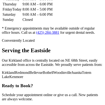
Thursday
9:00 AM
–
6:00 PM
Friday
Today
8:00 AM
–
5:00 PM
Saturday
9:00 AM
–
6:00 PM
Sunday
Closed
* Emergency appointments may be available outside of regular
office hours. Call us at
(425) 284-3881
for urgent dental needs.
Conveniently Located
Serving the Eastside
Our Kirkland office is centrally located on NE 68th Street, easily
accessible from across the Eastside. We proudly serve patients from:
Kirkland
Redmond
Bellevue
Bothell
Woodinville
Juanita
Totem
Lake
Kenmore
Ready to Book?
Schedule your appointment online or give us a call. New patients
are always welcome.