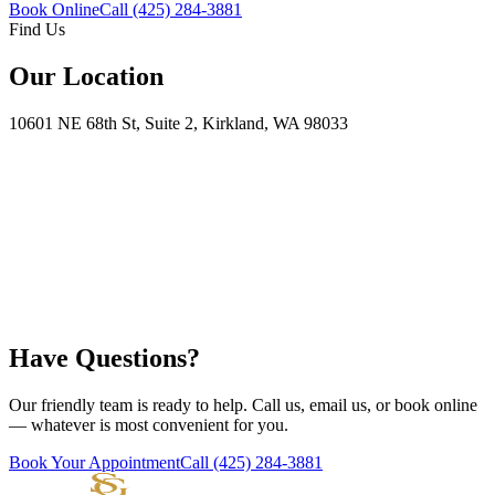
Book Online
Call
(425) 284-3881
Find Us
Our Location
10601 NE 68th St, Suite 2, Kirkland, WA 98033
Have Questions?
Our friendly team is ready to help. Call us, email us, or book online
— whatever is most convenient for you.
Book Your Appointment
Call
(425) 284-3881