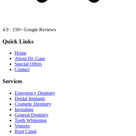
4.9
·
159
+ Google Reviews
Quick Links
Home
About Dr. Gaur
Special Offers
Contact
Services
Emergency Dentistry
Dental Implants
Cosmetic Dentistry
Invisalign
General Dentistry
Teeth Whitening
Veneers
Root Canal