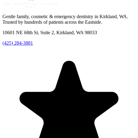
Gentle family, cosmetic & emergency dentistry in Kirkland, WA.
Trusted by hundreds of patients across the Eastside.
10601 NE 68th St, Suite 2, Kirkland, WA 98033
(425) 284-3881