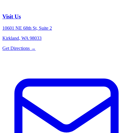
Visit Us
10601 NE 68th St, Suite 2
Kirkland
,
WA
98033
Get Directions →