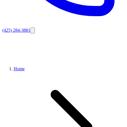
(425) 284-3881
Home