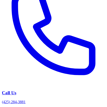
Call Us
(425) 284-3881