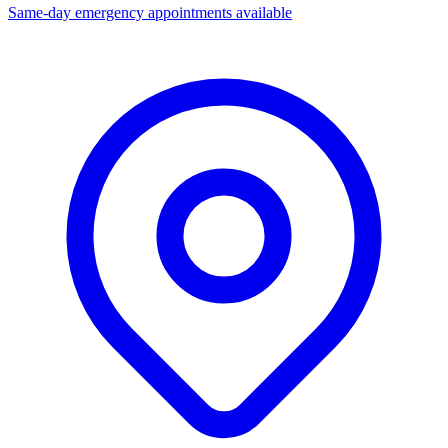
Same-day emergency appointments available