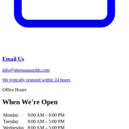
Email Us
info@sheenagaurdds.com
We typically respond within 24 hours
Office Hours
When We're Open
Monday
9:00 AM
–
6:00 PM
Tuesday
9:00 AM
–
5:00 PM
Wednesday
8:00 AM
–
5:00 PM