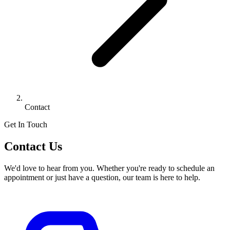
Contact
Get In Touch
Contact Us
We'd love to hear from you. Whether you're ready to schedule an
appointment or just have a question, our team is here to help.