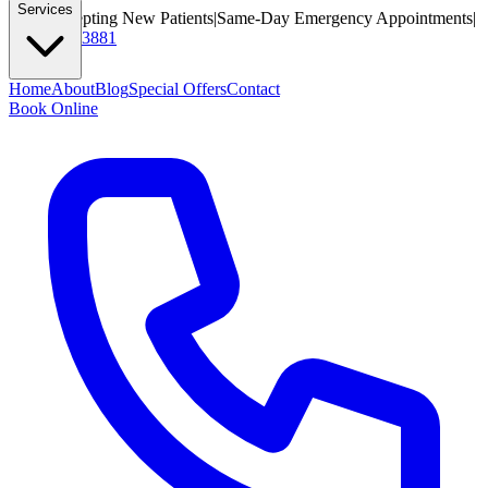
Services
Now Accepting New Patients
|
Same-Day Emergency Appointments
|
(425) 284-3881
Home
About
Blog
Special Offers
Contact
Book Online